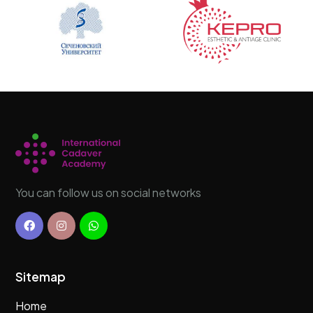
You can follow us on social networks
Sitemap
Home