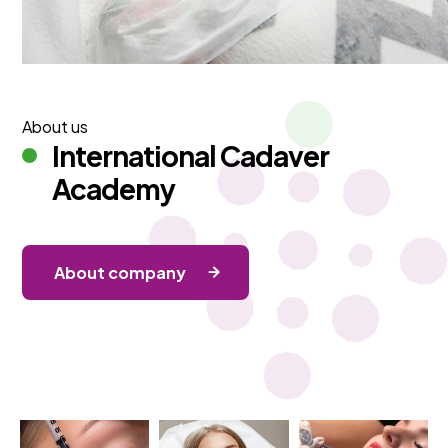
About us
International Cadaver
Academy
About company