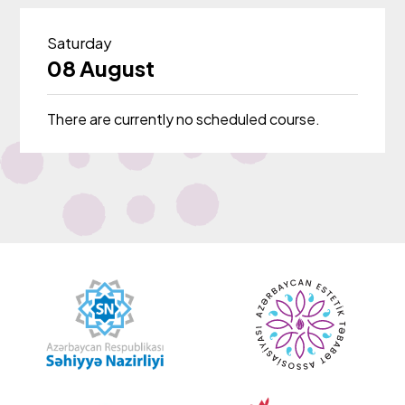
Saturday
08 August
There are currently no scheduled course.