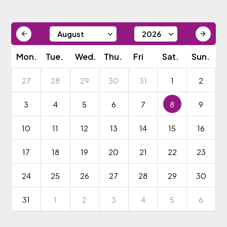
Mon.
Tue.
Wed.
Thu.
Fri
Sat.
Sun.
27
28
29
30
31
1
2
3
4
5
6
7
8
9
10
11
12
13
14
15
16
17
18
19
20
21
22
23
24
25
26
27
28
29
30
31
1
2
3
4
5
6