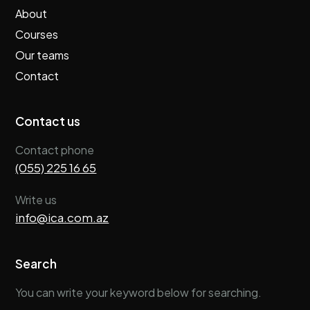
About
Courses
Our teams
Contact
Contact us
Contact phone
(055) 225 16 65
Write us
info@ica.com.az
Search
You can write your keyword below for searching.