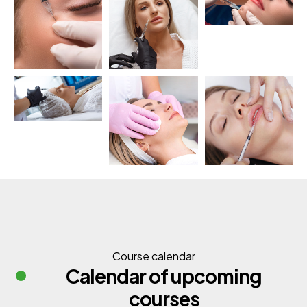
Course calendar
Calendar of upcoming
courses