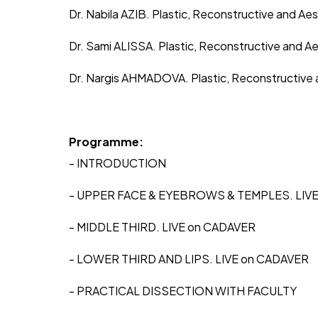
Dr. Nabila AZIB. Plastic, Reconstructive and Ae
Dr. Sami ALISSA. Plastic, Reconstructive and A
Dr. Nargis AHMADOVA. Plastic, Reconstructive
Programme:
- INTRODUCTION
- UPPER FACE & EYEBROWS & TEMPLES. LIV
- MIDDLE THIRD. LIVE on CADAVER
- LOWER THIRD AND LIPS. LIVE on CADAVER
- PRACTICAL DISSECTION WITH FACULTY