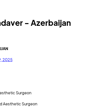
aver - Azerbaijan
IJAN
9, 2025
Aesthetic Surgeon
nd Aesthetic Surgeon