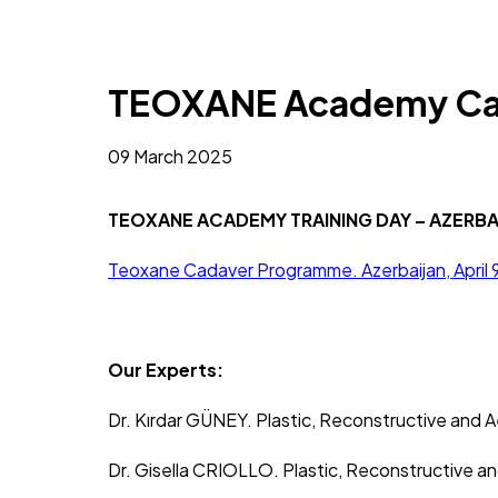
TEOXANE Academy Cad
09 March 2025
TEOXANE ACADEMY TRAINING DAY – AZERBA
Teoxane Cadaver Programme. Azerbaijan, April 
Our Experts:
Dr. Kırdar GÜNEY. Plastic, Reconstructive and 
Dr. Gisella CRIOLLO. Plastic, Reconstructive a