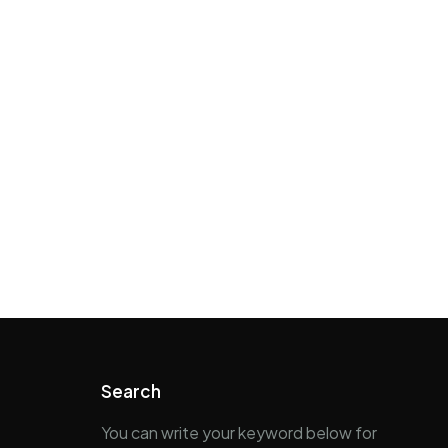
Search
You can write your keyword below for