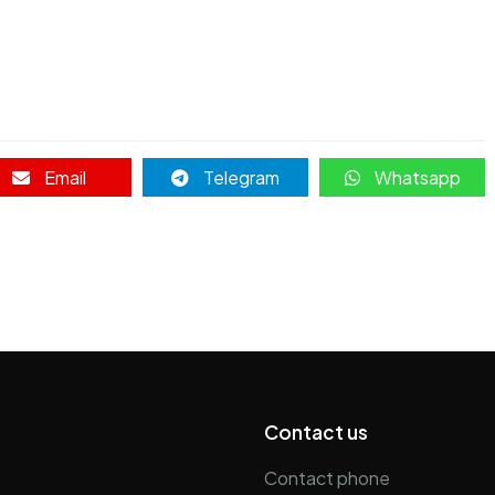
Email
Telegram
Whatsapp
p
Contact us
Contact phone