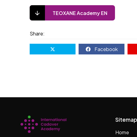
TEOXANE Academy EN
Share:
Facebook
Sitema
Home