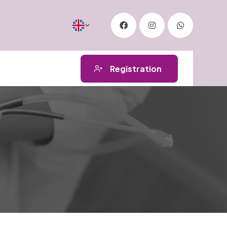
Registration