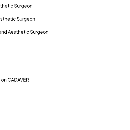
sthetic Surgeon
esthetic Surgeon
 and Aesthetic Surgeon
E on CADAVER