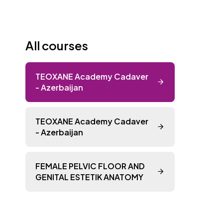
All courses
TEOXANE Academy Cadaver
- Azerbaijan
TEOXANE Academy Cadaver
- Azerbaijan
FEMALE PELVIC FLOOR AND
GENITAL ESTETIK ANATOMY