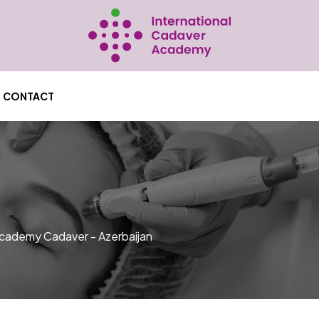
CONTACT
ademy Cadaver - Azerbaijan