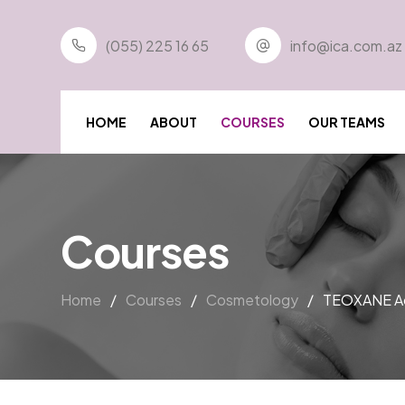
(055) 225 16 65
info@ica.com.az
HOME
ABOUT
COURSES
OUR TEAMS
Courses
Home
/
Courses
/
Cosmetology
/
TEOXANE Ac